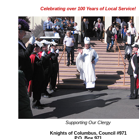
Celebrating over 100 Years of Local Service!
Supporting Our Clergy
Knights of Columbus, Council #971
P.O. Box 971