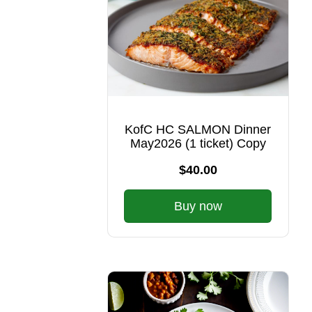
KofC HC SALMON Dinner
May2026 (1 ticket) Copy
$40.00
Buy now