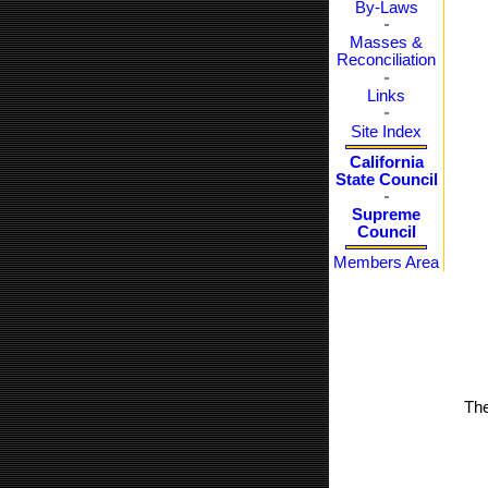
By-Laws
Masses &
Reconciliation
Links
Site Index
California
State Council
Supreme
Council
Members Area
The