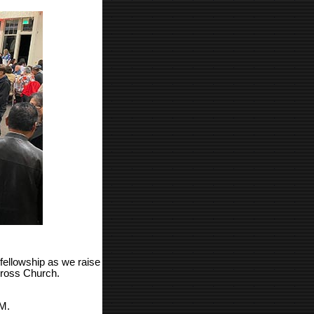
fellowship as we raise
Cross Church.
M.