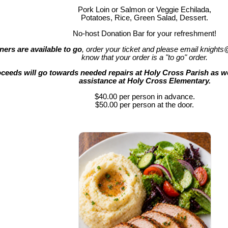
Pork Loin or Salmon or Veggie Echilada,
Potatoes, Rice, Green Salad, Dessert.
No-host Donation Bar for your refreshment!
ners are available to go
, order your ticket and please email knights
know that your order is a "to go" order.
ceeds will go towards needed repairs at Holy Cross Parish as we
assistance at Holy Cross Elementary.
$40.00 per person in advance.
$50.00 per person at the door.