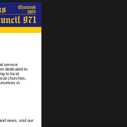
nal service
en dedicated to
ng to local
 local churches,
urselves in
 and news, visit our