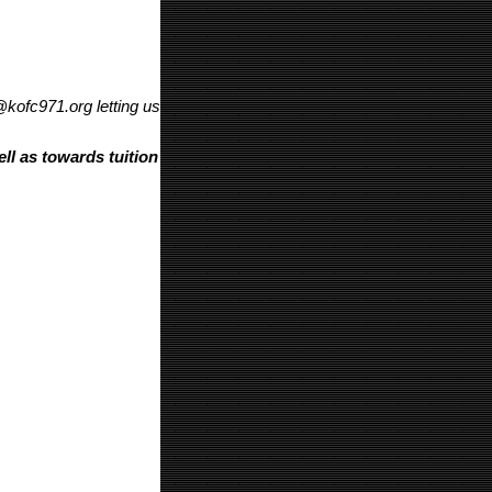
@kofc971.org letting us
ll as towards tuition