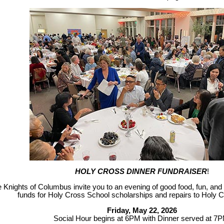
HOLY CROSS DINNER FUNDRAISER
!
 Knights of Columbus invite you to an evening of good food, fun, and 
funds for Holy Cross School scholarships and repairs to Holy 
Friday, May 22, 2026
Social Hour begins at 6PM with Dinner served at 7P