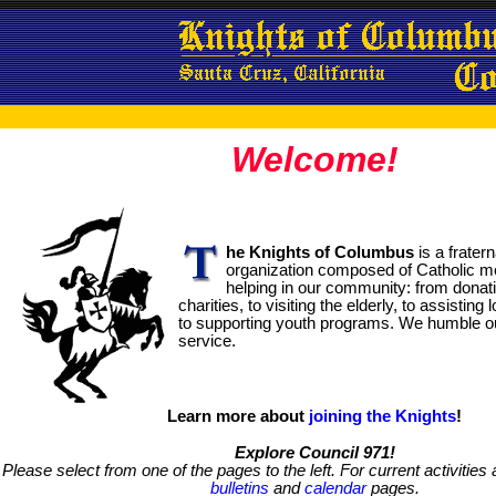
Welcome!
he Knights of Columbus
is a frater
organization composed of Catholic m
helping in our community: from donati
charities, to visiting the elderly, to assisting
to supporting youth programs. We humble o
service.
Learn more about
joining the Knights
!
Explore Council 971!
Please select from one of the pages to the left. For current activities
bulletins
and
calendar
pages.