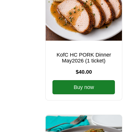
KofC HC PORK Dinner
May2026 (1 ticket)
$40.00
Buy now