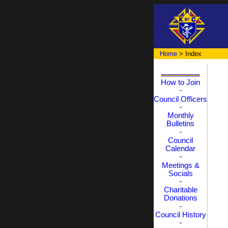
Home
> Index
How to Join
Council Officers
Monthly
Bulletins
Council
Calendar
Meetings &
Socials
Charitable
Donations
Council History