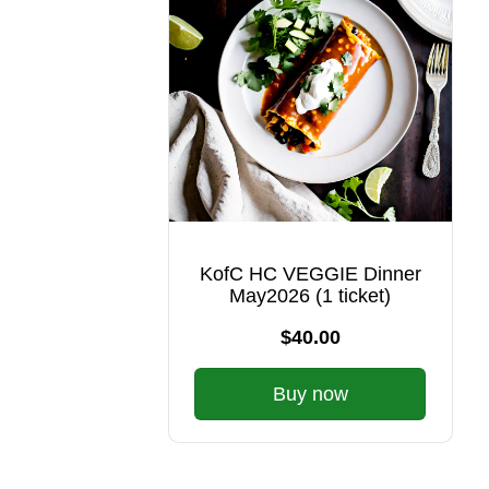
KofC HC VEGGIE Dinner
May2026 (1 ticket)
$40.00
Buy now